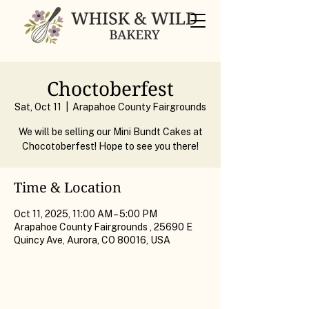
Choctoberfest
Sat, Oct 11
  |  
Arapahoe County Fairgrounds
We will be selling our Mini Bundt Cakes at
Chocotoberfest! Hope to see you there!
Time & Location
Oct 11, 2025, 11:00 AM – 5:00 PM
Arapahoe County Fairgrounds , 25690 E
Quincy Ave, Aurora, CO 80016, USA