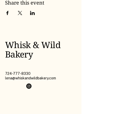
Share this event
Whisk & Wild
Bakery
724-777-8330
lena@whiskandwildbakery.com