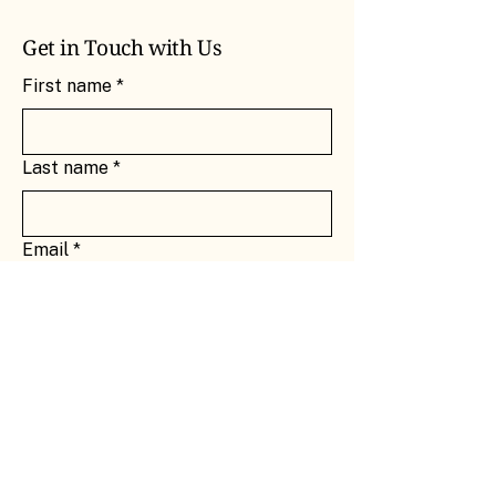
Get in Touch with Us
First name
*
Last name
*
Email
*
Message
*
Submit